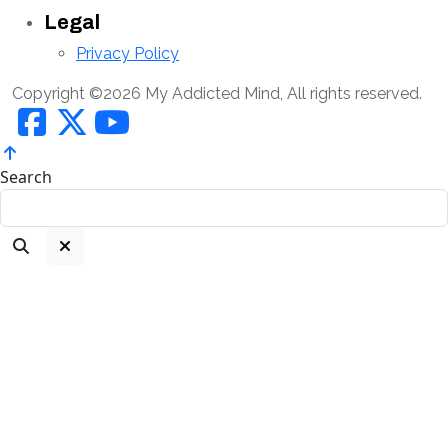
Legal
Privacy Policy
Copyright ©2026 My Addicted Mind, All rights reserved.
Search