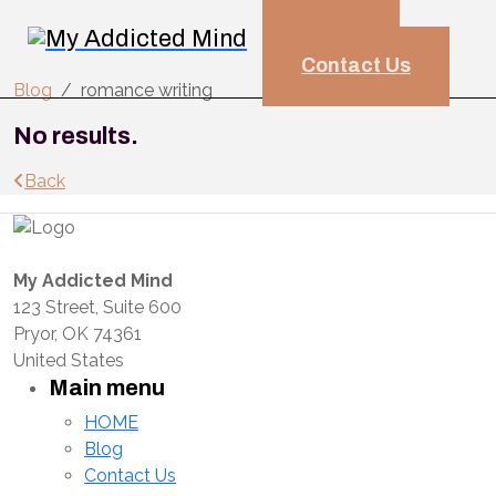
HOME
Blog
Contact Us
Blog
romance writing
No results.
Back
My Addicted Mind
123 Street, Suite 600
Pryor, OK 74361
United States
Main menu
HOME
Blog
Contact Us