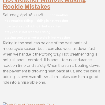
Rookie Mistakes
Saturday, April 18, 2026
hot weather
hot weather riding
riding in hot weather
how to stay cool riding in hot weather
stay cool in hot weather riding
staying cool on a motorcycle in hot weather
Riding in the heat can be one of the best parts of
motorcycle season, but it can also wear us down fast
when we handle it the wrong way. Hot weather riding is
not just about comfort. It is about focus, endurance,
reaction time, and safety. When the sun is beating down,
the pavement is throwing heat back at us, and the bike is
adding its own warmth, small mistakes can turn a good
ride into a miserable one.