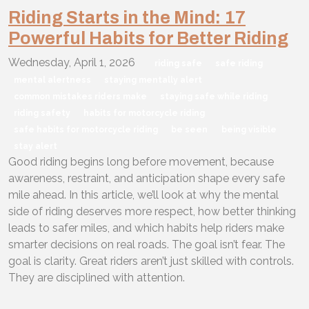
Riding Starts in the Mind: 17
Powerful Habits for Better Riding
Wednesday, April 1, 2026
riding safe
safe riding
mental alertness
staying mentally alert
common mistakes riders make
staying safe while riding
riding safety
habits for motorcycle riding
safe habits for motorcycle riding
be seen
being visible
stay alert
Good riding begins long before movement, because
awareness, restraint, and anticipation shape every safe
mile ahead. In this article, we’ll look at why the mental
side of riding deserves more respect, how better thinking
leads to safer miles, and which habits help riders make
smarter decisions on real roads. The goal isn’t fear. The
goal is clarity. Great riders aren’t just skilled with controls.
They are disciplined with attention.