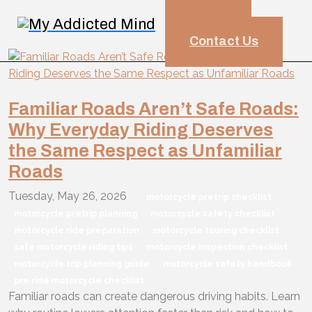
HOME
Blog
Contact Us
Familiar Roads Aren’t Safe Roads:
Why Everyday Riding Deserves
the Same Respect as Unfamiliar
Roads
Tuesday, May 26, 2026
motorcycle pretrip checklist
motorcycle pretrip planning
motorcycle safety checklist
motorcycle ride preparation
motorcycle touring checklist
safe motorcycle riding tips
motorcycle inspection checklist
motorcycle trip planning guide
motorcycle safety handbook
pre ride motorcycle checklist
Familiar roads can create dangerous driving habits. Learn