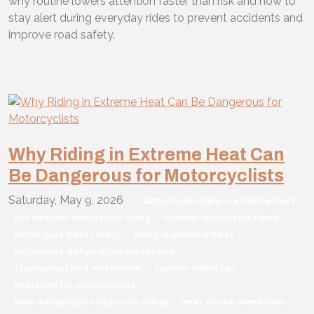
why routine lowers attention faster than risk and how to
stay alert during everyday rides to prevent accidents and
improve road safety.
Why Riding in Extreme Heat Can
Be Dangerous for Motorcyclists
Saturday, May 9, 2026
motorcycle riding in extreme heat
hot weather motorcycle riding
summer motorcycle riding
motorcycle heat safety
riding in extreme heat
motorcycle dehydration prevention
staying cool on a motorcycle
summer riding tips
hydration for motorcyclists
heat exhaustion motorcycle riding
heat stroke prevention