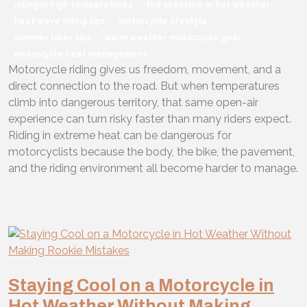
riding in high temperatures
tire pressure in hot weather
heat wave riding tips
motorcycle lifestyle
summer biker tips
warm weather motorcycle gear
motorcycle heat management
Motorcycle riding gives us freedom, movement, and a
direct connection to the road. But when temperatures
climb into dangerous territory, that same open-air
experience can turn risky faster than many riders expect.
Riding in extreme heat can be dangerous for
motorcyclists because the body, the bike, the pavement,
and the riding environment all become harder to manage.
Staying Cool on a Motorcycle in
Hot Weather Without Making