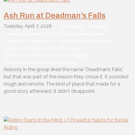
Ash Run at Deadman’s Falls
Tuesday, April 7, 2026
motorcycles
camping
motorcycle camping
motorcycle camping survival
camping on a motorcycle
motorcycle group camping
staying safe while motorcycle camping
being prepared while motorcycle camping
being safe while motorcycle camping
Nobody in the group liked the name "Deadman’s Falls,"
but that was part of the reason they chose it. It sounded
rough and remote. The kind of place that made for a
good story afterward. It didn't disappoint.