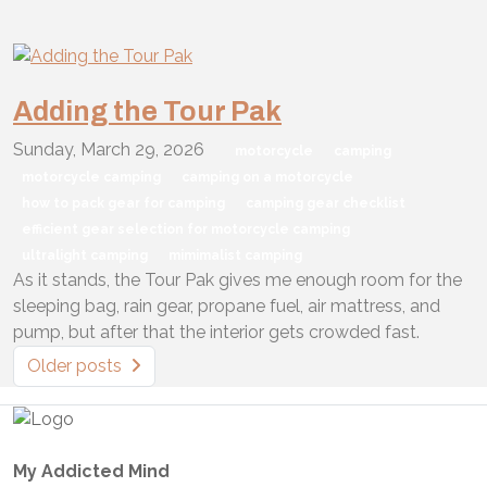
Adding the Tour Pak
Sunday, March 29, 2026
motorcycle
camping
motorcycle camping
camping on a motorcycle
how to pack gear for camping
camping gear checklist
efficient gear selection for motorcycle camping
ultralight camping
mimimalist camping
As it stands, the Tour Pak gives me enough room for the
sleeping bag, rain gear, propane fuel, air mattress, and
pump, but after that the interior gets crowded fast.
Older posts
My Addicted Mind